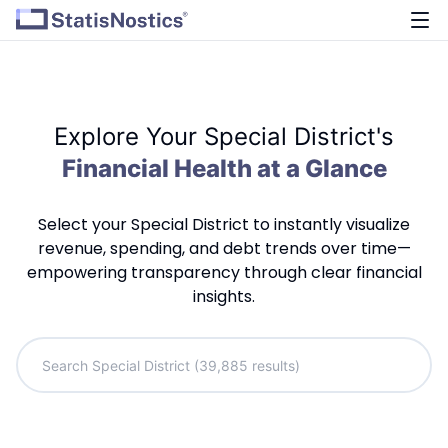
Explore Your Special District's
Financial Health at a Glance
Select your Special District to instantly visualize
revenue, spending, and debt trends over time—
empowering transparency through clear financial
insights.