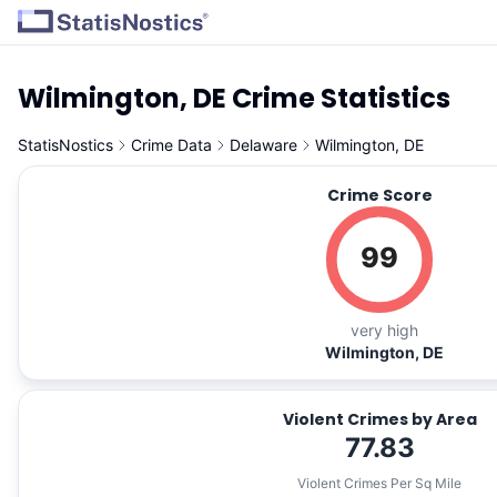
Wilmington, DE Crime Statistics
StatisNostics
Crime Data
Delaware
Wilmington, DE
Crime Score
99
very high
Wilmington, DE
Violent Crimes by Area
77.83
Violent Crimes Per Sq Mile