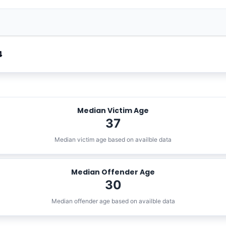
4
Median Victim Age
37
Median victim age based on availble data
Median Offender Age
30
Median offender age based on availble data