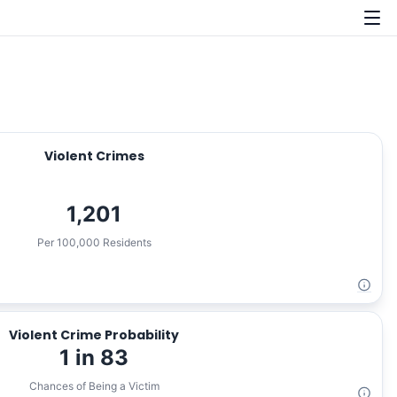
Violent Crimes
1,201
Per 100,000 Residents
Violent Crime Probability
1 in 83
Chances of Being a Victim