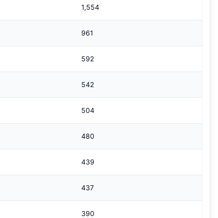
1,554
961
592
542
504
480
439
437
390