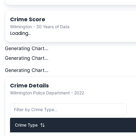
Crime Score
Wilmington - 30 Years of Data
Loading...
Generating Chart...
Generating Chart...
Generating Chart...
Crime Details
Wilmington Police Department - 2022
Crime Type