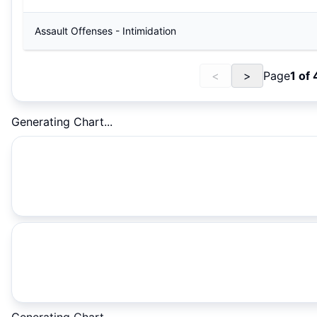
Assault Offenses - Intimidation
<
>
Page
1
of
Generating Chart...