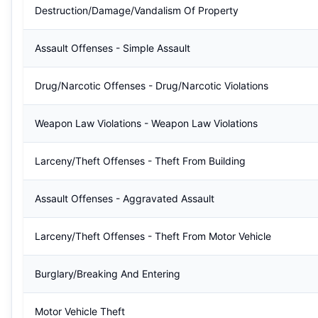
Destruction/Damage/Vandalism Of Property
Assault Offenses - Simple Assault
Drug/Narcotic Offenses - Drug/Narcotic Violations
Weapon Law Violations - Weapon Law Violations
Larceny/Theft Offenses - Theft From Building
Assault Offenses - Aggravated Assault
Larceny/Theft Offenses - Theft From Motor Vehicle
Burglary/Breaking And Entering
Motor Vehicle Theft