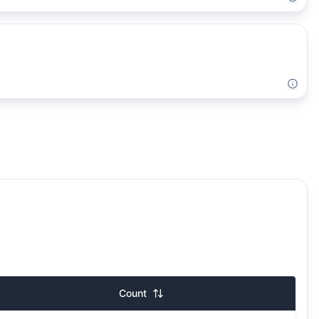
Count