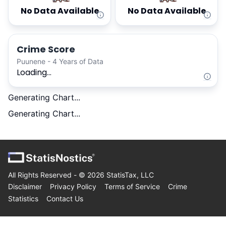
No Data Available
No Data Available
Crime Score
Puunene - 4 Years of Data
Loading...
Generating Chart...
Generating Chart...
All Rights Reserved - ©
2026
StatisTax, LLC
Disclaimer
Privacy Policy
Terms of Service
Crime
Statistics
Contact Us