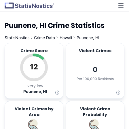
Puunene, HI Crime Statistics
StatisNostics
Crime Data
Hawaii
Puunene, HI
Crime Score
Violent Crimes
12
0
Per 100,000 Residents
very low
Puunene, HI
Violent Crimes by
Violent Crime
Area
Probability