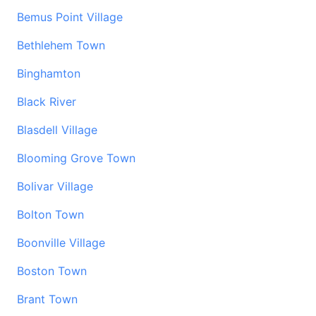
Bemus Point Village
Bethlehem Town
Binghamton
Black River
Blasdell Village
Blooming Grove Town
Bolivar Village
Bolton Town
Boonville Village
Boston Town
Brant Town