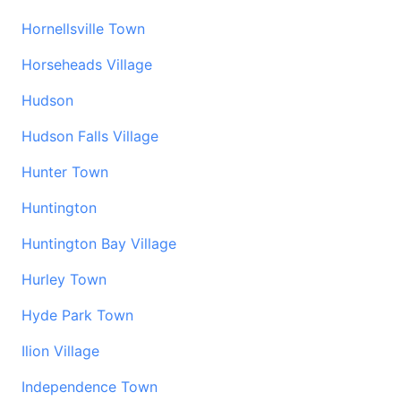
Hornellsville Town
Horseheads Village
Hudson
Hudson Falls Village
Hunter Town
Huntington
Huntington Bay Village
Hurley Town
Hyde Park Town
Ilion Village
Independence Town