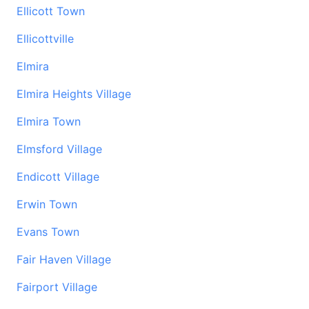
Ellicott Town
Ellicottville
Elmira
Elmira Heights Village
Elmira Town
Elmsford Village
Endicott Village
Erwin Town
Evans Town
Fair Haven Village
Fairport Village