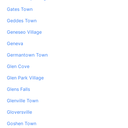
Gates Town
Geddes Town
Geneseo Village
Geneva
Germantown Town
Glen Cove
Glen Park Village
Glens Falls
Glenville Town
Gloversville
Goshen Town