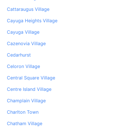
Cattaraugus Village
Cayuga Heights Village
Cayuga Village
Cazenovia Village
Cedarhurst
Celoron Village
Central Square Village
Centre Island Village
Champlain Village
Charlton Town
Chatham Village