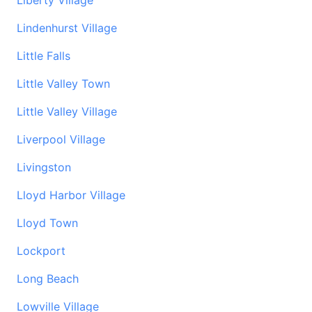
Liberty Village
Lindenhurst Village
Little Falls
Little Valley Town
Little Valley Village
Liverpool Village
Livingston
Lloyd Harbor Village
Lloyd Town
Lockport
Long Beach
Lowville Village