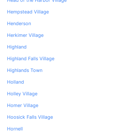
Head of the Harbor Village
Hempstead Village
Henderson
Herkimer Village
Highland
Highland Falls Village
Highlands Town
Holland
Holley Village
Homer Village
Hoosick Falls Village
Hornell