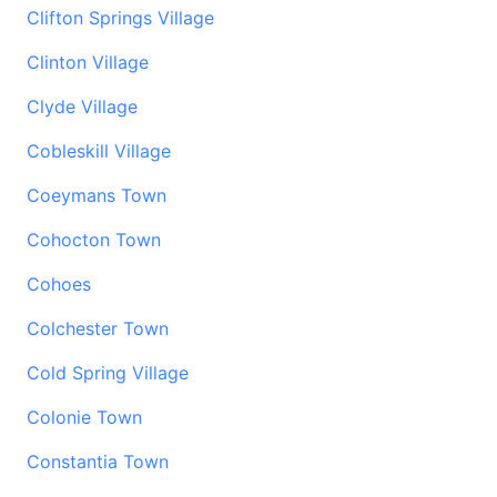
Clifton Springs Village
Clinton Village
Clyde Village
Cobleskill Village
Coeymans Town
Cohocton Town
Cohoes
Colchester Town
Cold Spring Village
Colonie Town
Constantia Town