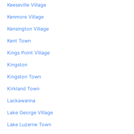
Keeseville Village
Kenmore Village
Kensington Village
Kent Town
Kings Point Village
Kingston
Kingston Town
Kirkland Town
Lackawanna
Lake George Village
Lake Luzerne Town