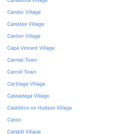
Canastota Village
Candor Village
Canisteo Village
Canton Village
Cape Vincent Village
Carmel Town
Carroll Town
Carthage Village
Cassadaga Village
Castleton on Hudson Village
Caton
Catskill Village