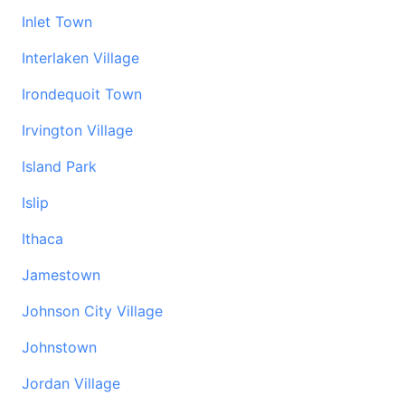
Inlet Town
Interlaken Village
Irondequoit Town
Irvington Village
Island Park
Islip
Ithaca
Jamestown
Johnson City Village
Johnstown
Jordan Village