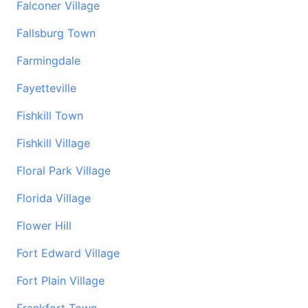
Falconer Village
Fallsburg Town
Farmingdale
Fayetteville
Fishkill Town
Fishkill Village
Floral Park Village
Florida Village
Flower Hill
Fort Edward Village
Fort Plain Village