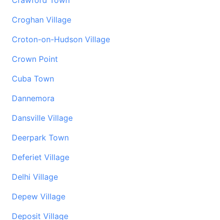
Crawford Town
Croghan Village
Croton-on-Hudson Village
Crown Point
Cuba Town
Dannemora
Dansville Village
Deerpark Town
Deferiet Village
Delhi Village
Depew Village
Deposit Village