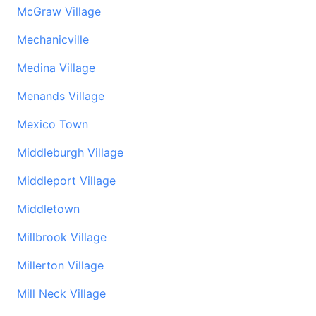
McGraw Village
Mechanicville
Medina Village
Menands Village
Mexico Town
Middleburgh Village
Middleport Village
Middletown
Millbrook Village
Millerton Village
Mill Neck Village