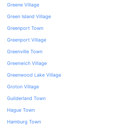
Greene Village
Green Island Village
Greenport Town
Greenport Village
Greenville Town
Greenwich Village
Greenwood Lake Village
Groton Village
Guilderland Town
Hague Town
Hamburg Town