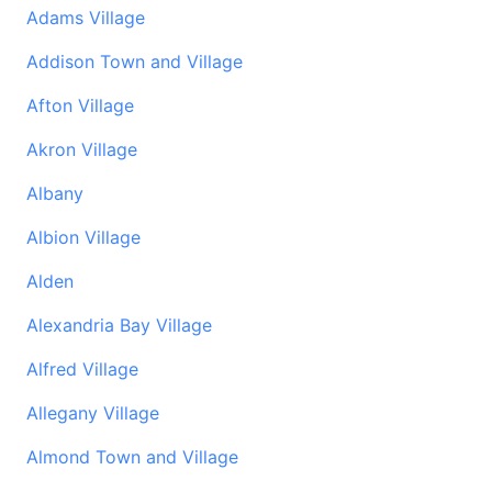
Adams Village
Addison Town and Village
Afton Village
Akron Village
Albany
Albion Village
Alden
Alexandria Bay Village
Alfred Village
Allegany Village
Almond Town and Village