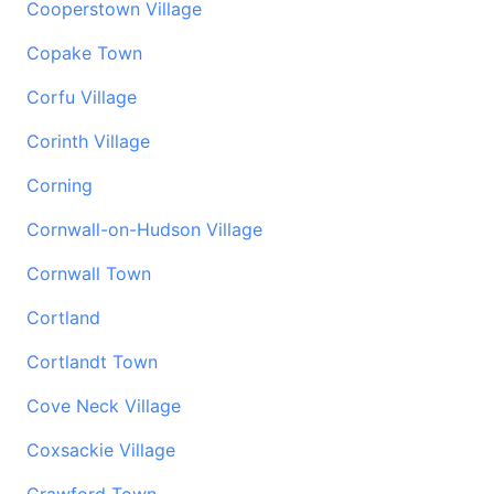
Cooperstown Village
Copake Town
Corfu Village
Corinth Village
Corning
Cornwall-on-Hudson Village
Cornwall Town
Cortland
Cortlandt Town
Cove Neck Village
Coxsackie Village