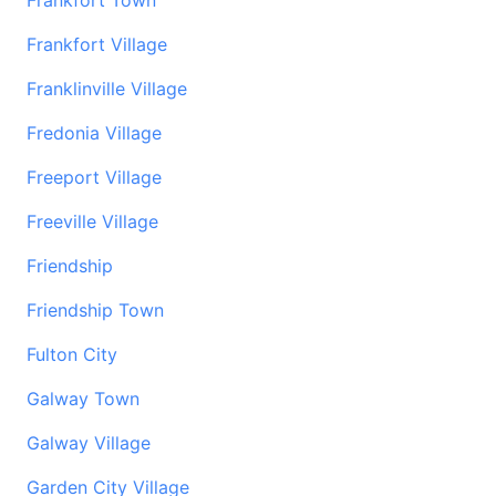
Frankfort Town
Frankfort Village
Franklinville Village
Fredonia Village
Freeport Village
Freeville Village
Friendship
Friendship Town
Fulton City
Galway Town
Galway Village
Garden City Village