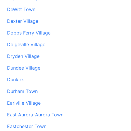
DeWitt Town
Dexter Village
Dobbs Ferry Village
Dolgeville Village
Dryden Village
Dundee Village
Dunkirk
Durham Town
Earlville Village
East Aurora-Aurora Town
Eastchester Town