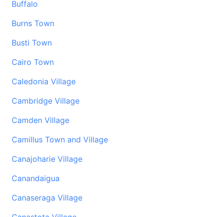
Buffalo
Burns Town
Busti Town
Cairo Town
Caledonia Village
Cambridge Village
Camden Village
Camillus Town and Village
Canajoharie Village
Canandaigua
Canaseraga Village