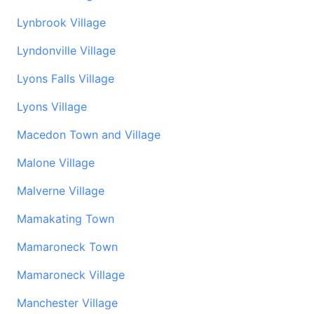
Lynbrook Village
Lyndonville Village
Lyons Falls Village
Lyons Village
Macedon Town and Village
Malone Village
Malverne Village
Mamakating Town
Mamaroneck Town
Mamaroneck Village
Manchester Village