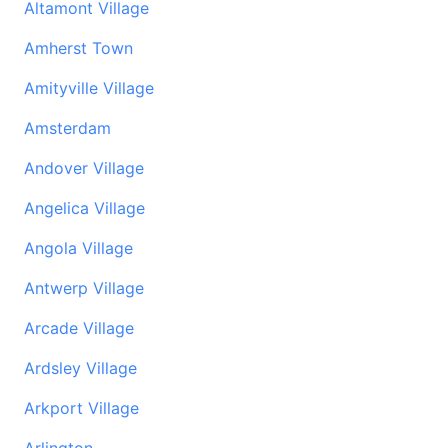
Altamont Village
Amherst Town
Amityville Village
Amsterdam
Andover Village
Angelica Village
Angola Village
Antwerp Village
Arcade Village
Ardsley Village
Arkport Village