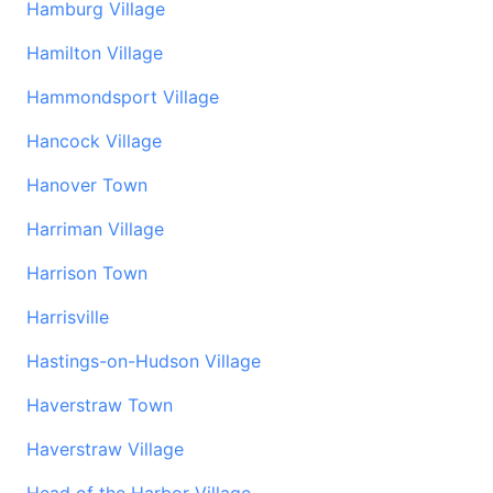
Hamburg Village
Hamilton Village
Hammondsport Village
Hancock Village
Hanover Town
Harriman Village
Harrison Town
Harrisville
Hastings-on-Hudson Village
Haverstraw Town
Haverstraw Village