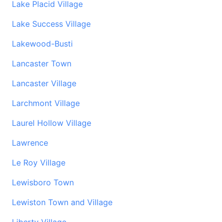
Lake Placid Village
Lake Success Village
Lakewood-Busti
Lancaster Town
Lancaster Village
Larchmont Village
Laurel Hollow Village
Lawrence
Le Roy Village
Lewisboro Town
Lewiston Town and Village