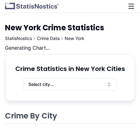
New York
Crime Statistics
StatisNostics
Crime Data
New York
Generating Chart...
Crime Statistics in New York Cities
Select city...
Crime By City