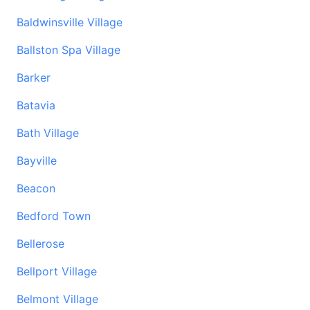
Baldwinsville Village
Ballston Spa Village
Barker
Batavia
Bath Village
Bayville
Beacon
Bedford Town
Bellerose
Bellport Village
Belmont Village