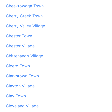
Cheektowaga Town
Cherry Creek Town
Cherry Valley Village
Chester Town
Chester Village
Chittenango Village
Cicero Town
Clarkstown Town
Clayton Village
Clay Town
Cleveland Village