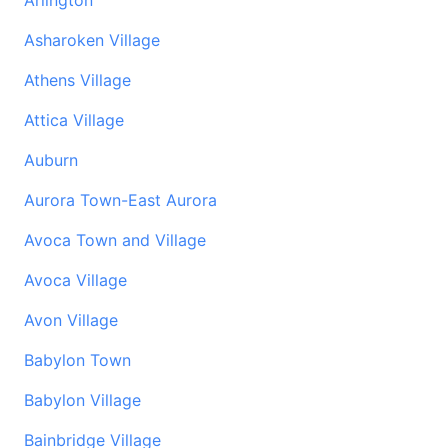
Arlington
Asharoken Village
Athens Village
Attica Village
Auburn
Aurora Town-East Aurora
Avoca Town and Village
Avoca Village
Avon Village
Babylon Town
Babylon Village
Bainbridge Village