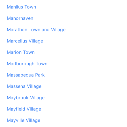
Manlius Town
Manorhaven
Marathon Town and Village
Marcellus Village
Marion Town
Marlborough Town
Massapequa Park
Massena Village
Maybrook Village
Mayfield Village
Mayville Village