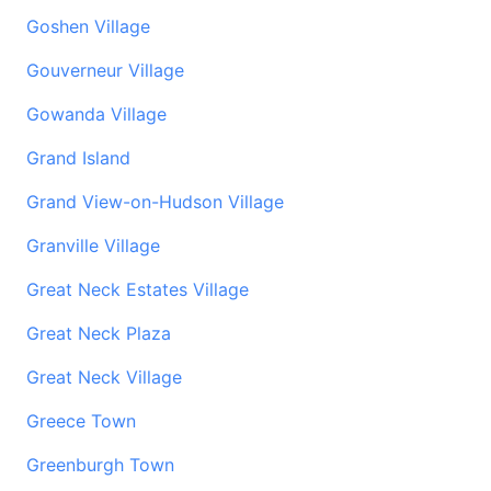
Goshen Village
Gouverneur Village
Gowanda Village
Grand Island
Grand View-on-Hudson Village
Granville Village
Great Neck Estates Village
Great Neck Plaza
Great Neck Village
Greece Town
Greenburgh Town