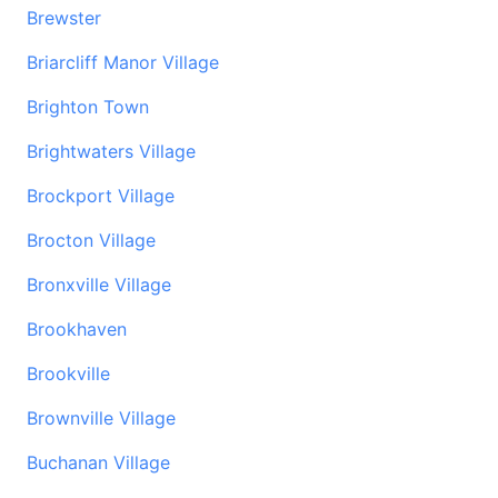
Brewster
Briarcliff Manor Village
Brighton Town
Brightwaters Village
Brockport Village
Brocton Village
Bronxville Village
Brookhaven
Brookville
Brownville Village
Buchanan Village