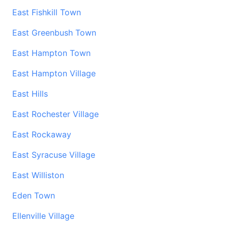
East Fishkill Town
East Greenbush Town
East Hampton Town
East Hampton Village
East Hills
East Rochester Village
East Rockaway
East Syracuse Village
East Williston
Eden Town
Ellenville Village