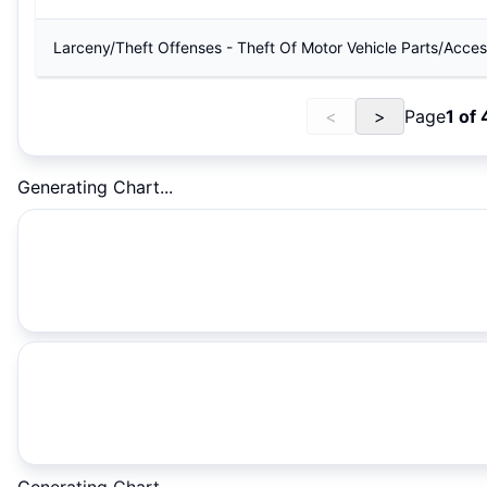
Larceny/Theft Offenses - Theft Of Motor Vehicle Parts/Acces
<
>
Page
1
of
Generating Chart...