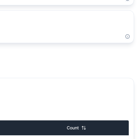
Count