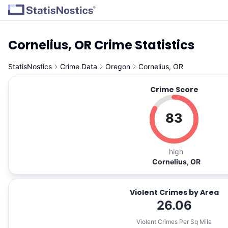
Cornelius, OR Crime Statistics
StatisNostics
Crime Data
Oregon
Cornelius, OR
Crime Score
83
high
Cornelius, OR
Violent Crimes by Area
26.06
Violent Crimes Per Sq Mile