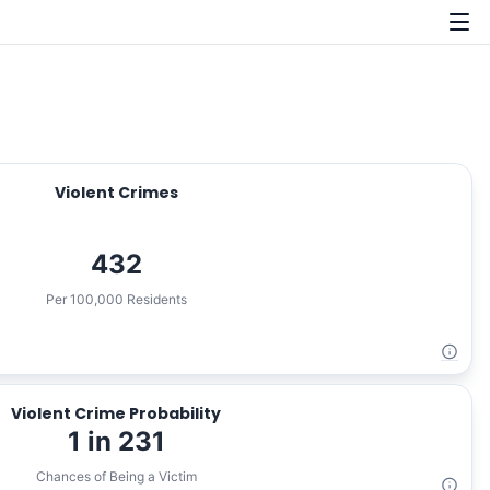
Violent Crimes
432
Per 100,000 Residents
Violent Crime Probability
1 in 231
Chances of Being a Victim