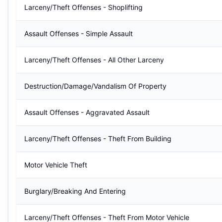
Larceny/Theft Offenses - Shoplifting
Assault Offenses - Simple Assault
Larceny/Theft Offenses - All Other Larceny
Destruction/Damage/Vandalism Of Property
Assault Offenses - Aggravated Assault
Larceny/Theft Offenses - Theft From Building
Motor Vehicle Theft
Burglary/Breaking And Entering
Larceny/Theft Offenses - Theft From Motor Vehicle