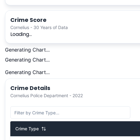
Crime Score
Cornelius - 30 Years of Data
Loading...
Generating Chart...
Generating Chart...
Generating Chart...
Crime Details
Cornelius Police Department - 2022
Crime Type