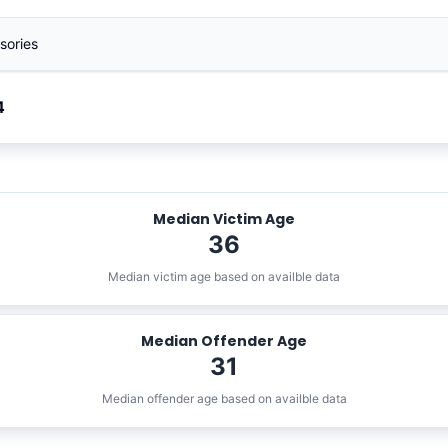
sories
4
Median Victim Age
36
Median victim age based on availble data
Median Offender Age
31
Median offender age based on availble data