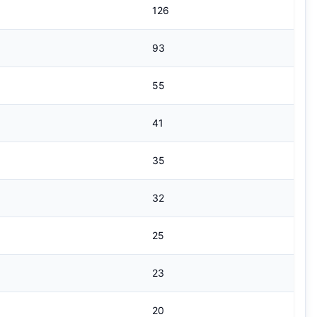
126
93
55
41
35
32
25
23
20