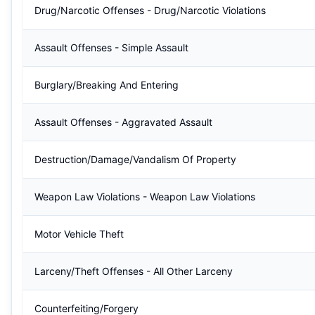
Drug/Narcotic Offenses - Drug/Narcotic Violations
Assault Offenses - Simple Assault
Burglary/Breaking And Entering
Assault Offenses - Aggravated Assault
Destruction/Damage/Vandalism Of Property
Weapon Law Violations - Weapon Law Violations
Motor Vehicle Theft
Larceny/Theft Offenses - All Other Larceny
Counterfeiting/Forgery