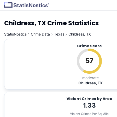
Childress, TX Crime Statistics
StatisNostics
Crime Data
Texas
Childress, TX
Crime Score
57
moderate
Childress, TX
Violent Crimes by Area
1.33
Violent Crimes Per Sq Mile