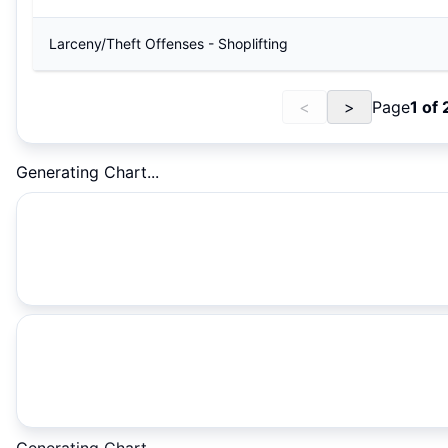
Larceny/Theft Offenses - Shoplifting
<
>
Page
1
of
Generating Chart...