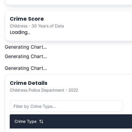
Crime Score
Childress - 30 Years of Data
Loading...
Generating Chart...
Generating Chart...
Generating Chart...
Crime Details
Childress Police Department - 2022
Crime Type