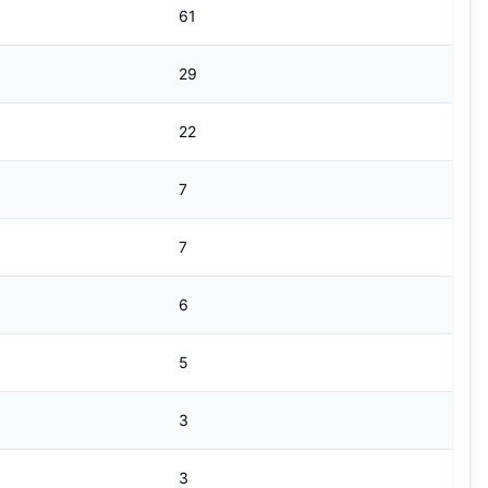
61
29
22
7
7
6
5
3
3