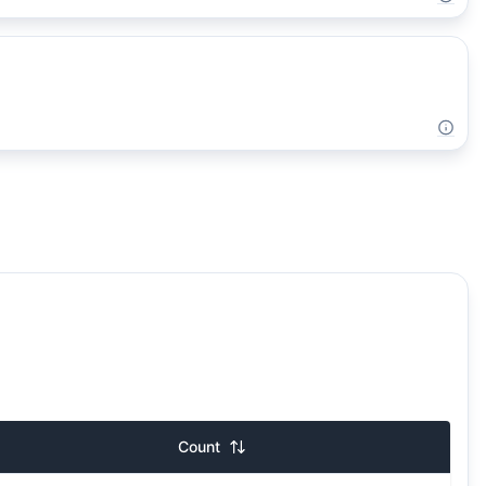
Count