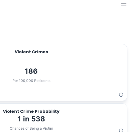
Violent Crimes
186
Per 100,000 Residents
Violent Crime Probability
1 in 538
Chances of Being a Victim