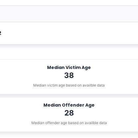
2
Median Victim Age
38
Median victim age based on availble data
Median Offender Age
28
Median offender age based on availble data