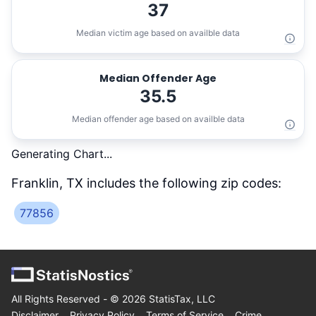
37
Median victim age based on availble data
Median Offender Age
35.5
Median offender age based on availble data
Generating Chart...
Franklin, TX
includes the following zip codes:
77856
All Rights Reserved - ©
2026
StatisTax, LLC
Disclaimer
Privacy Policy
Terms of Service
Crime