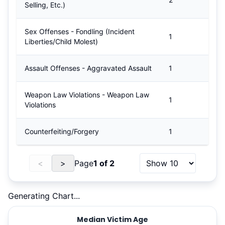
Selling, Etc.)
Sex Offenses - Fondling (Incident
1
Liberties/Child Molest)
Assault Offenses - Aggravated Assault
1
Weapon Law Violations - Weapon Law
1
Violations
Counterfeiting/Forgery
1
<
>
Page
1
of
2
Generating Chart...
Median Victim Age