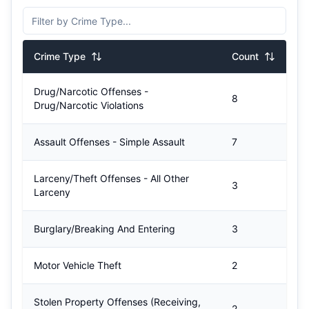
Crime Type
Count
Drug/Narcotic Offenses -
8
Drug/Narcotic Violations
Assault Offenses - Simple Assault
7
Larceny/Theft Offenses - All Other
3
Larceny
Burglary/Breaking And Entering
3
Motor Vehicle Theft
2
Stolen Property Offenses (Receiving,
2