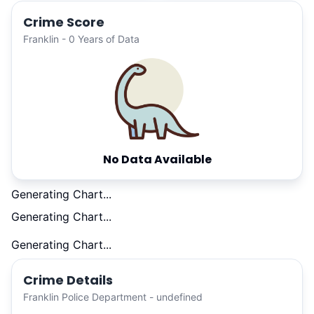
Crime Score
Franklin - 0 Years of Data
No Data Available
Generating Chart...
Generating Chart...
Generating Chart...
Crime Details
Franklin Police Department - undefined