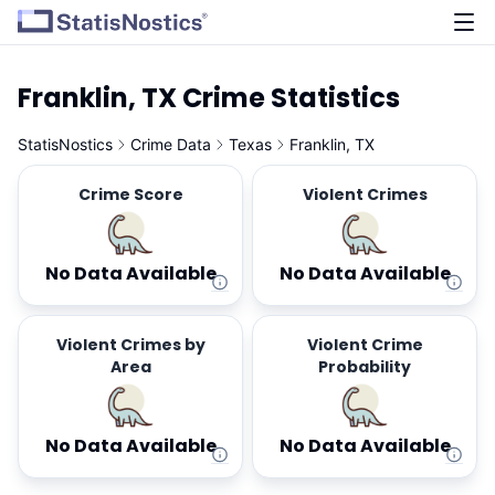
Franklin, TX Crime Statistics
StatisNostics
Crime Data
Texas
Franklin, TX
Crime Score
Violent Crimes
No Data Available
No Data Available
Violent Crimes by
Violent Crime
Area
Probability
No Data Available
No Data Available