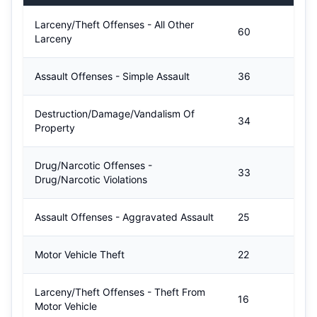
Larceny/Theft Offenses - All Other
60
Larceny
Assault Offenses - Simple Assault
36
Destruction/Damage/Vandalism Of
34
Property
Drug/Narcotic Offenses -
33
Drug/Narcotic Violations
Assault Offenses - Aggravated Assault
25
Motor Vehicle Theft
22
Larceny/Theft Offenses - Theft From
16
Motor Vehicle