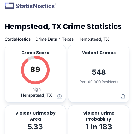
Hempstead, TX Crime Statistics
StatisNostics
Crime Data
Texas
Hempstead, TX
Crime Score
Violent Crimes
89
548
Per 100,000 Residents
high
Hempstead, TX
Violent Crimes by
Violent Crime
Area
Probability
5.33
1 in 183