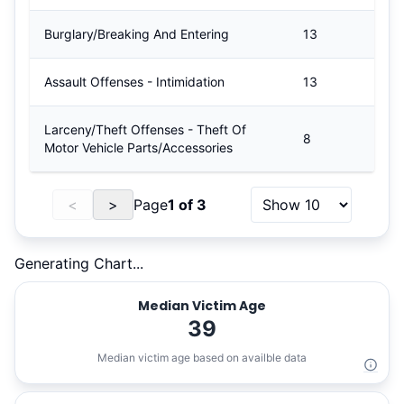
Burglary/Breaking And Entering
13
Assault Offenses - Intimidation
13
Larceny/Theft Offenses - Theft Of
8
Motor Vehicle Parts/Accessories
<
>
Page
1
of
3
Generating Chart...
Median Victim Age
39
Median victim age based on availble data