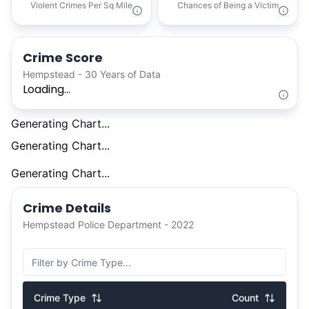
Violent Crimes Per Sq Mile
Chances of Being a Victim
Crime Score
Hempstead - 30 Years of Data
Loading...
Generating Chart...
Generating Chart...
Generating Chart...
Crime Details
Hempstead Police Department - 2022
Crime Type
Count