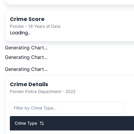
Crime Score
Ponder - 18 Years of Data
Loading...
Generating Chart...
Generating Chart...
Generating Chart...
Crime Details
Ponder Police Department - 2022
Crime Type