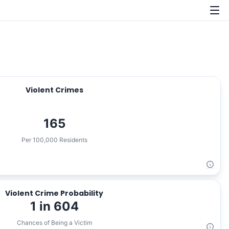
Violent Crimes
165
Per 100,000 Residents
Violent Crime Probability
1 in 604
Chances of Being a Victim