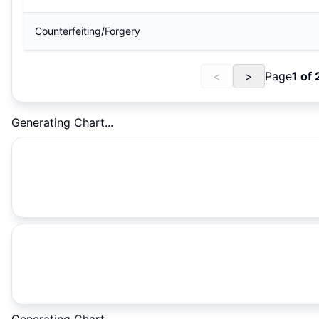
Counterfeiting/Forgery
<
>
Page
1
of
Generating Chart...