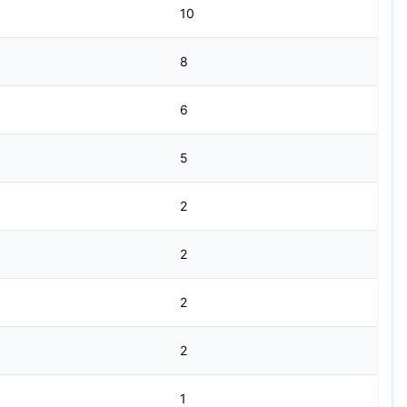
10
8
6
5
2
2
2
2
1