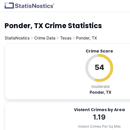
Ponder, TX Crime Statistics
StatisNostics
Crime Data
Texas
Ponder, TX
Crime Score
54
moderate
Ponder, TX
Violent Crimes by Area
1.19
Violent Crimes Per Sq Mile