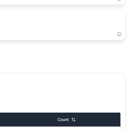
Count