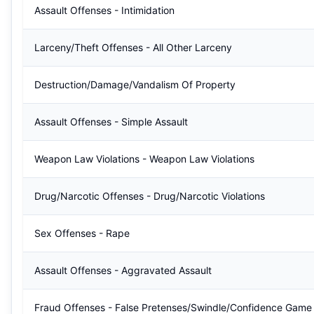
Assault Offenses - Intimidation
Larceny/Theft Offenses - All Other Larceny
Destruction/Damage/Vandalism Of Property
Assault Offenses - Simple Assault
Weapon Law Violations - Weapon Law Violations
Drug/Narcotic Offenses - Drug/Narcotic Violations
Sex Offenses - Rape
Assault Offenses - Aggravated Assault
Fraud Offenses - False Pretenses/Swindle/Confidence Game