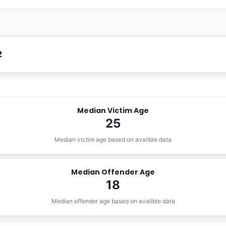
2
Median Victim Age
25
Median victim age based on availble data
Median Offender Age
18
Median offender age based on availble data