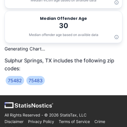
Median victim age based on availble data
Median Offender Age
30
Median offender age based on availble data
Generating Chart...
Sulphur Springs, TX
includes the following zip
codes:
75482
75483
All Rights Reserved - ©
2026
StatisTax, LLC
Disclaimer
Privacy Policy
Terms of Service
Crime