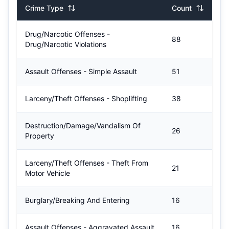
Crime Type
Count
Drug/Narcotic Offenses -
88
Drug/Narcotic Violations
Assault Offenses - Simple Assault
51
Larceny/Theft Offenses - Shoplifting
38
Destruction/Damage/Vandalism Of
26
Property
Larceny/Theft Offenses - Theft From
21
Motor Vehicle
Burglary/Breaking And Entering
16
Assault Offenses - Aggravated Assault
16