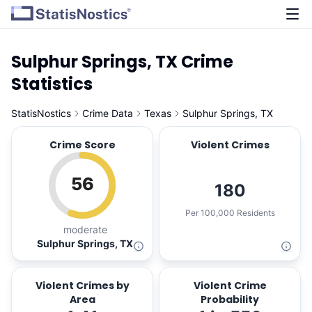
Sulphur Springs, TX Crime
Statistics
StatisNostics
Crime Data
Texas
Sulphur Springs, TX
Crime Score
Violent Crimes
56
180
Per 100,000 Residents
moderate
Sulphur Springs, TX
Violent Crimes by
Violent Crime
Area
Probability