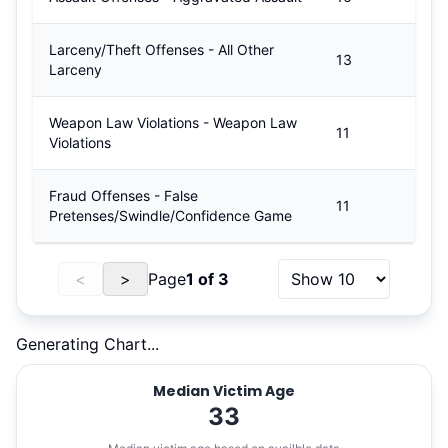
Larceny/Theft Offenses - All Other
13
Larceny
Weapon Law Violations - Weapon Law
11
Violations
Fraud Offenses - False
11
Pretenses/Swindle/Confidence Game
<
>
Page
1
of
3
Generating Chart...
Median Victim Age
33