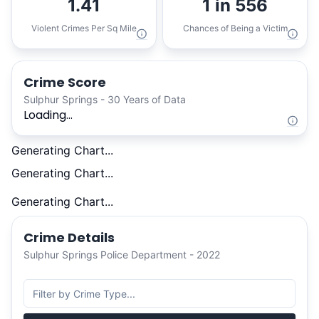
1.41
1 in 556
Violent Crimes Per Sq Mile
Chances of Being a Victim
Crime Score
Sulphur Springs - 30 Years of Data
Loading...
Generating Chart...
Generating Chart...
Generating Chart...
Crime Details
Sulphur Springs Police Department - 2022