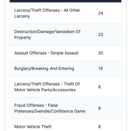
Larceny/Theft Offenses - All Other
24
Larceny
Destruction/Damage/Vandalism Of
23
Property
Assault Offenses - Simple Assault
20
Burglary/Breaking And Entering
19
Larceny/Theft Offenses - Theft Of
8
Motor Vehicle Parts/Accessories
Fraud Offenses - False
8
Pretenses/Swindle/Confidence Game
Motor Vehicle Theft
8