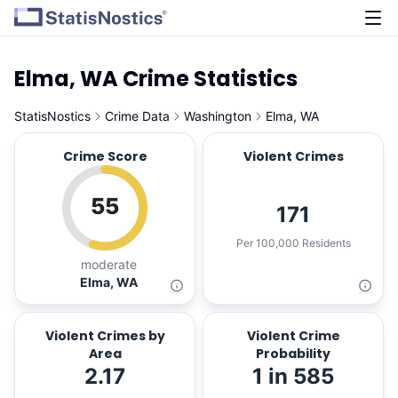
Elma, WA Crime Statistics
StatisNostics
Crime Data
Washington
Elma, WA
Crime Score
Violent Crimes
55
171
Per 100,000 Residents
moderate
Elma, WA
Violent Crimes by
Violent Crime
Area
Probability
2.17
1 in 585