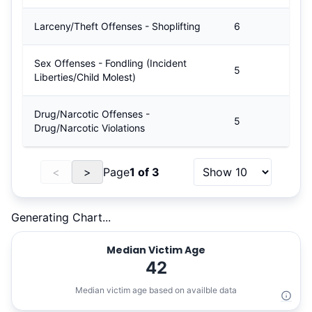
Larceny/Theft Offenses - Shoplifting
6
Sex Offenses - Fondling (Incident
5
Liberties/Child Molest)
Drug/Narcotic Offenses -
5
Drug/Narcotic Violations
<
>
Page
1
of
3
Generating Chart...
Median Victim Age
42
Median victim age based on availble data