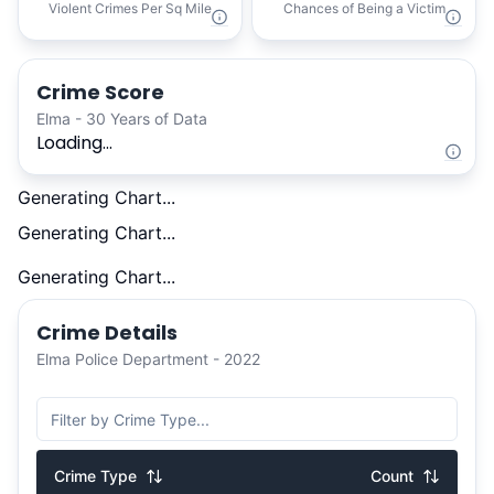
Violent Crimes Per Sq Mile
Chances of Being a Victim
Crime Score
Elma - 30 Years of Data
Loading...
Generating Chart...
Generating Chart...
Generating Chart...
Crime Details
Elma Police Department - 2022
Crime Type
Count