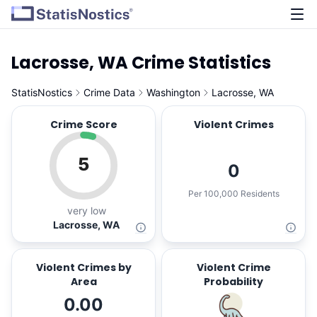
Lacrosse, WA Crime Statistics
StatisNostics
Crime Data
Washington
Lacrosse, WA
Crime Score
Violent Crimes
5
0
Per 100,000 Residents
very low
Lacrosse, WA
Violent Crimes by
Violent Crime
Area
Probability
0.00