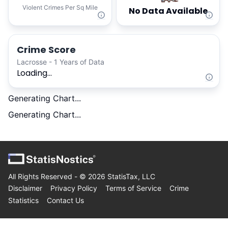
Violent Crimes Per Sq Mile
No Data Available
Crime Score
Lacrosse - 1 Years of Data
Loading...
Generating Chart...
Generating Chart...
All Rights Reserved - ©
2026
StatisTax, LLC
Disclaimer
Privacy Policy
Terms of Service
Crime
Statistics
Contact Us